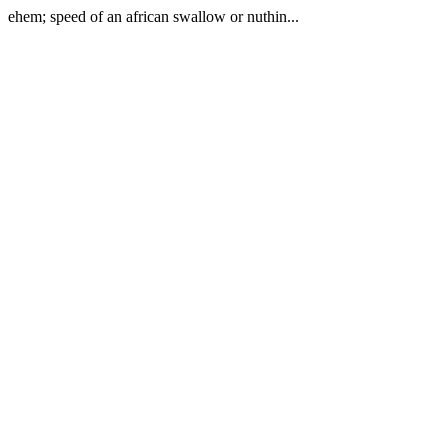
ehem; speed of an african swallow or nuthin...