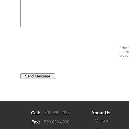
If the
(on th
reload
Call:
508.689.4095
About Us
Mission
Fax:
508.689.4098