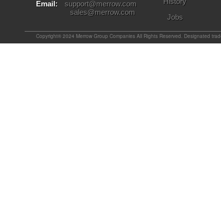
History
Email:
support@merrow.com
sales@merrow.com
Jobs
Copyright® 2024 Merrow Group Companies All Rights Reserved. Designated tradem