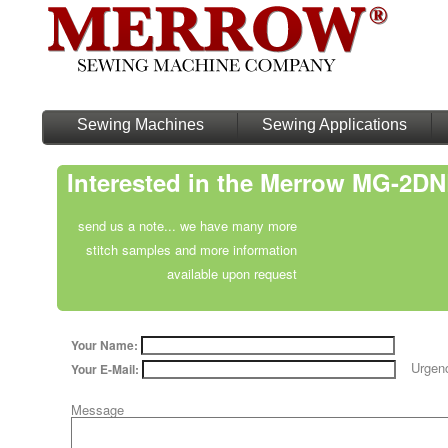
Sewing Machines
Sewing Applications
Interested in the Merrow MG-2D
send us a note... we have many more
stitch samples and more information
available upon request
Your Name:
Urgen
Your E-Mail:
Message