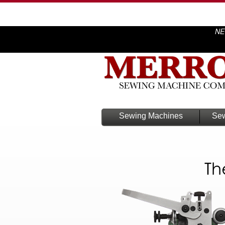
NE
Sewing Machines
Sew