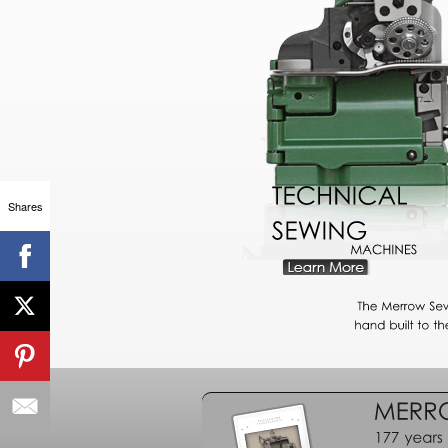
Shares