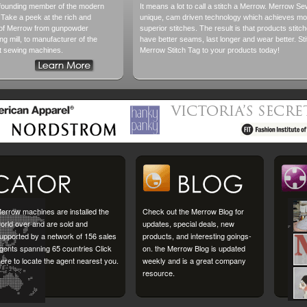
founding member of the modern
It means a lot to call a stitch a Merrow. Merrow S
. Take a peek at the rich and
unique, cam driven technology which achieves mor
y of Merrow from gunpowder
superior stitches. The result is that products sti
ting mill, to manufacturer of the
have better seams, last longer and wear better. Sti
lt sewing machines.
Merrow Stitch Tag to your products today!
errow machines are installed the
Check out the Merrow Blog for
orld over and are sold and
updates, special deals, new
upported by a network of 156 sales
products, and interesting goings-
gents spanning 65 countries Click
on. the Merrow Blog is updated
ere to locate the agent nearest you.
weekly and is a great company
resource.