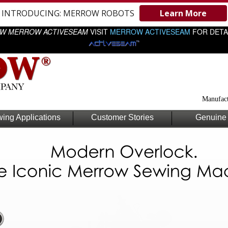
INTRODUCING: MERROW ROBOTS
Learn More
W MERROW ACTIVESEAM
VISIT
MERROW ACTIVESEAM
FOR DETA
Manufact
ing Applications
Customer Stories
Genuine 