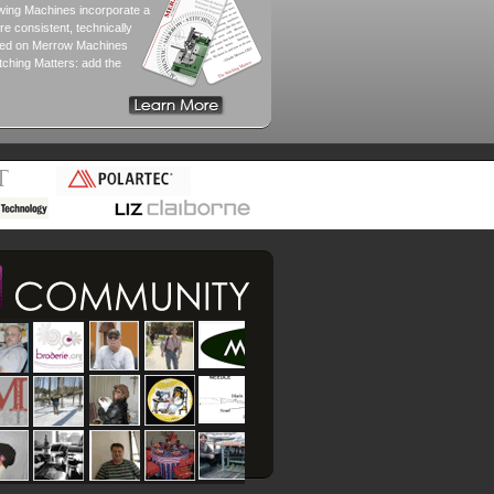
ewing Machines incorporate a
e consistent, technically
tched on Merrow Machines
tching Matters: add the