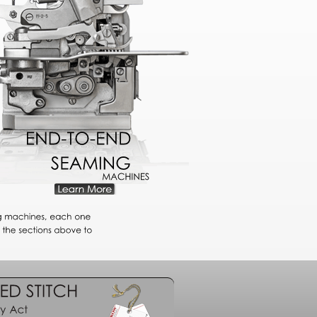
END-TO-END
SEAMING