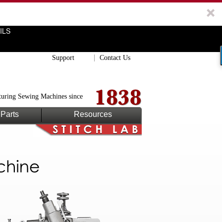
ILS
Support
Contact Us
uring Sewing Machines since
Parts
Resources