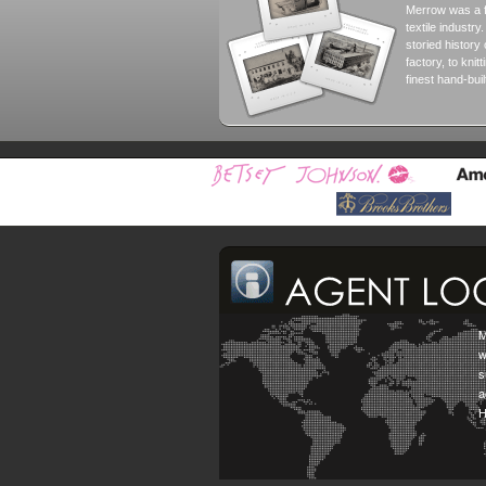
Merrow was a 
textile industry
storied histor
factory, to knit
finest hand-bui
M
w
s
a
H