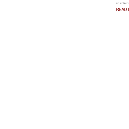
an entrep
READ