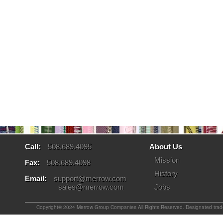
Call:
508.689.4095
About Us
Mission
Fax:
508.689.4098
History
Email:
support@merrow.com
sales@merrow.com
Jobs
Copyright® 2024 Merrow Group Companies All Rights Reserved. Designated tradem