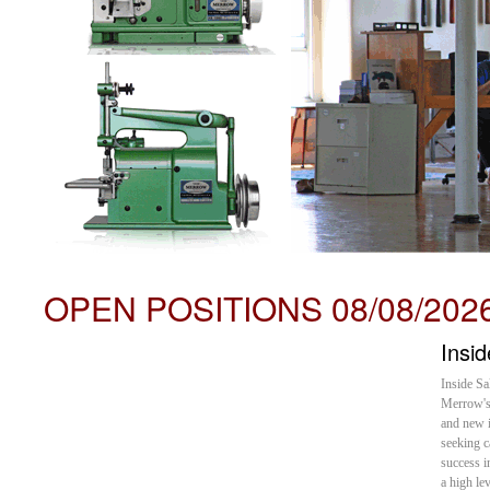
OPEN POSITIONS 08/08/202
Insi
Inside Sa
Merrow's 
and new i
seeking c
success i
a high le