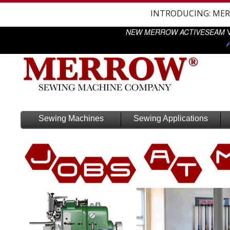
INTRODUCING: ME
NEW MERROW ACTIVESEAM
V
Sewing Machines
Sewing Applications