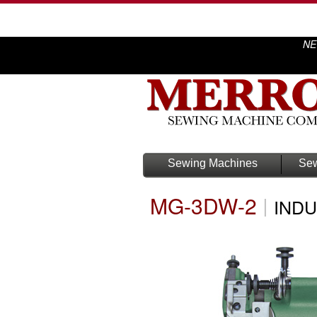
NE
Sewing Machines
Sew
MG-3DW-2
|
INDU