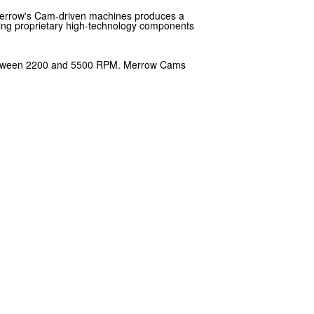
 Merrow's Cam-driven machines produces a
oping proprietary high-technology components
ly between 2200 and 5500 RPM. Merrow Cams