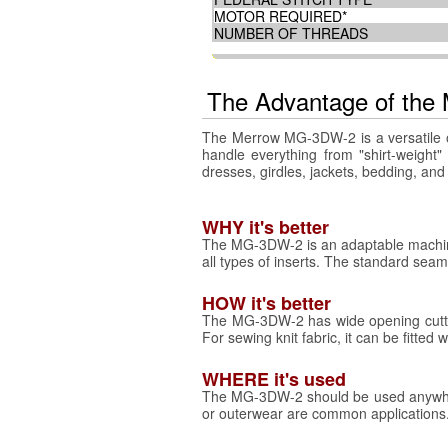
MOTOR REQUIRED*
NUMBER OF THREADS
The Advantage of th
The Merrow MG-3DW-2 is a versatile ov
handle everything from "shirt-weight"
dresses, girdles, jackets, bedding, an
WHY it's better
The MG-3DW-2 is an adaptable machine
all types of inserts. The standard seam
HOW it's better
The MG-3DW-2 has wide opening cutters
For sewing knit fabric, it can be fitted
WHERE it's used
The MG-3DW-2 should be used anywhere 
or outerwear are common applications