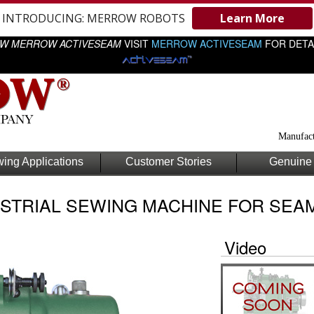
INTRODUCING: MERROW ROBOTS
Learn More
W MERROW ACTIVESEAM
VISIT
MERROW ACTIVESEAM
FOR DETA
Manufact
ing Applications
Customer Stories
Genuine 
STRIAL SEWING MACHINE FOR SEAM
Video