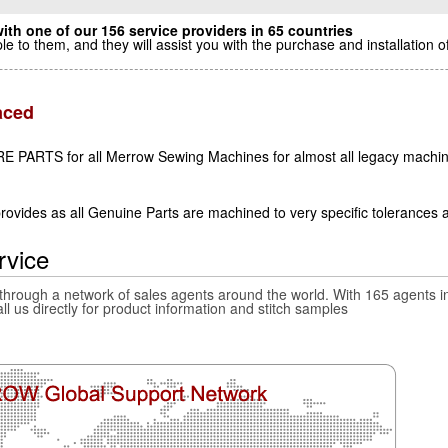
ith one of our 156 service providers in 65 countries
le to them, and they will assist you with the purchase and installatio
aced
E PARTS for all Merrow Sewing Machines for almost all legacy machin
ovides as all Genuine Parts are machined to very specific tolerances 
rvice
 through a network of sales agents around the world. With 165 agents in
all us directly for product information and stitch samples