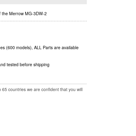
n of the Merrow MG-3DW-2
es (600 models), ALL Parts are available
and tested before shipping
 65 countries we are confident that you will