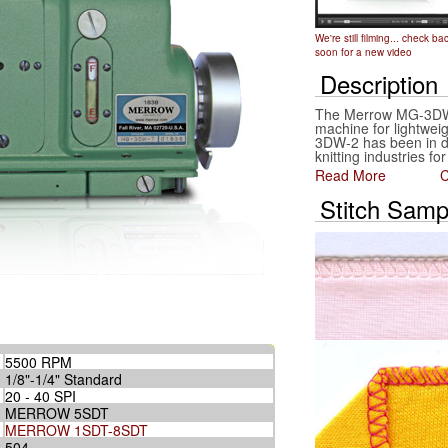
We're still filming... check ba
soon for a new video
Description
The Merrow MG-3DW-
machine for lightweigh
3DW-2 has been in da
knitting industries fo
Read More
C
Stitch Samp
5500 RPM
1/8"-1/4" Standard
20 - 40 SPI
MERROW 5SDT
MERROW 1SDT-8SDT
504