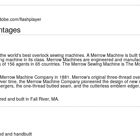
adobe.com/flashplayer
ntages
e world's best overlock sewing machines. A Merrow Machine is built t
ing machine in its class. Merrow Machines are engineered and manufact
rk of 156 agents in 65 countries. The Merrow Sewing Machine is Th
e Merrow Machine Company in 1881. Merrow's original three-thread ove
ver time, the Merrow Machine Company pioneered the design of new ma
d sergers, the one-thread butted seam, and the cutterless emblem edger
d and built in Fall River, MA.
ed and handbuilt