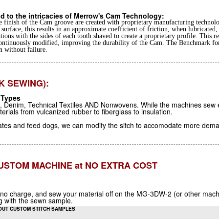
d to the intricacies of Merrow's Cam Technology:
 finish of the Cam groove are created with proprietary manufacturing technolo
surface, this results in an approximate coefficient of friction, when lubricated,
tions with the sides of each tooth shaved to create a proprietary profile. This 
ontinuously modified, improving the durability of the Cam. The Benchmark fo
n without failure.
K SEWING):
 Types
l, Denim, Technical Textiles AND Nonwovens. While the machines sew ex
ials from vulcanized rubber to fiberglass to insulation.
lates and feed dogs, we can modify the sitch to accomodate more dema
 CUSTOM MACHINE at NO EXTRA COST
 no charge, and sew your material off on the MG-3DW-2 (or other machine
ng with the sewn sample.
OUT CUSTOM STITCH SAMPLES