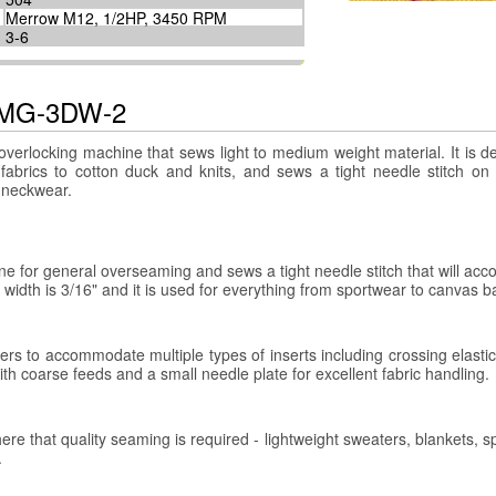
Merrow M12, 1/2HP, 3450 RPM
3-6
e MG-3DW-2
erlocking machine that sews light to medium weight material. It is d
 fabrics to cotton duck and knits, and sews a tight needle stitch on
d neckwear.
 for general overseaming and sews a tight needle stitch that will a
 width is 3/16" and it is used for everything from sportwear to canvas b
 to accommodate multiple types of inserts including crossing elastic
 with coarse feeds and a small needle plate for excellent fabric handling.
that quality seaming is required - lightweight sweaters, blankets, s
.