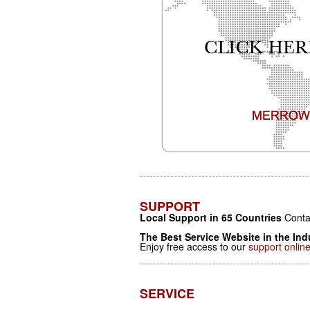
SUPPORT
Local Support in 65 Countries
Contac
The Best Service Website in the Ind
Enjoy free access to our
support onlin
SERVICE