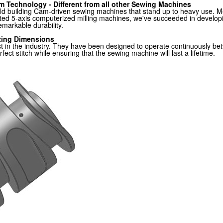
m Technology - Different from all other Sewing Machines
rld building Cam-driven sewing machines that stand up to heavy use.
icated 5-axis computerized milling machines, we've succeeded in devel
remarkable durability.
ting Dimensions
test in the industry. They have been designed to operate continuous
ect stitch while ensuring that the sewing machine will last a lifetime.