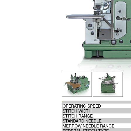
OPERATING SPEED
STITCH WIDTH
STITCH RANGE
STANDARD NEEDLE
MERROW NEEDLE RANGE
FEDERAL STITCH TYPE