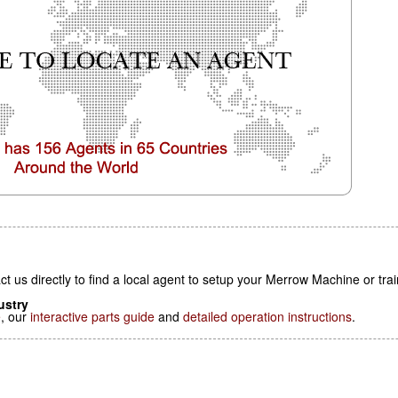
t us directly to find a local agent to setup your Merrow Machine or tra
ustry
e
, our
interactive parts guide
and
detailed operation instructions
.