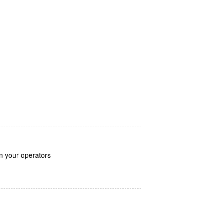
in your operators