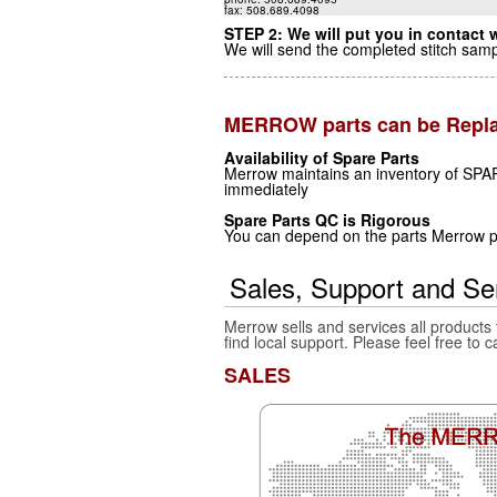
fax: 508.689.4098
STEP 2: We will put you in contact w
We will send the completed stitch samp
MERROW parts can be Repl
Availability of Spare Parts
Merrow maintains an inventory of SPAR
immediately
Spare Parts QC is Rigorous
You can depend on the parts Merrow pr
Sales, Support and Se
Merrow sells and services all products
find local support. Please feel free to c
SALES