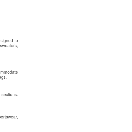
esigned to
 sweaters,
ccommodate
ags.
 sections.
portswear,