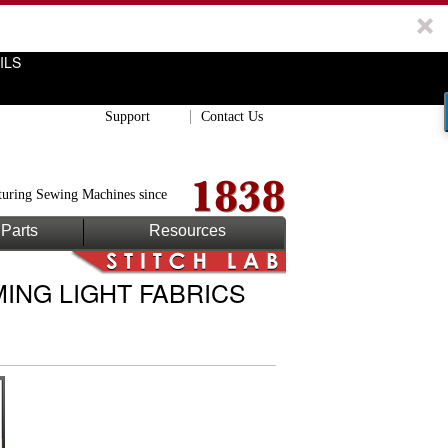
ILS
Support
Contact Us
uring Sewing Machines since
Parts
Resources
ING LIGHT FABRICS