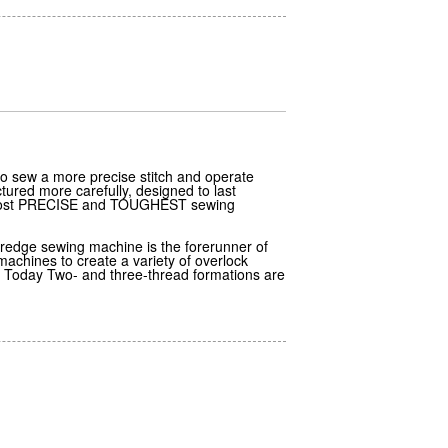
o sew a more precise stitch and operate
ured more carefully, designed to last
e Most PRECISE and TOUGHEST sewing
redge sewing machine is the forerunner of
chines to create a variety of overlock
. Today Two- and three-thread formations are