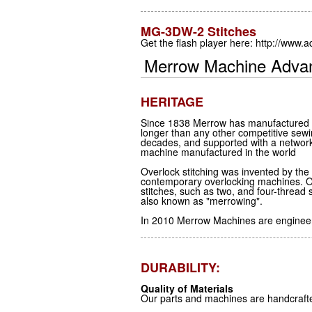
MG-3DW-2 Stitches
Get the flash player here: http://www.
Merrow Machine Adva
HERITAGE
Since 1838 Merrow has manufactured th
longer than any other competitive sew
decades, and supported with a netwo
machine manufactured in the world
Overlock stitching was invented by th
contemporary overlocking machines. O
stitches, such as two, and four-threa
also known as "merrowing".
In 2010 Merrow Machines are engineere
DURABILITY:
Quality of Materials
Our parts and machines are handcraft