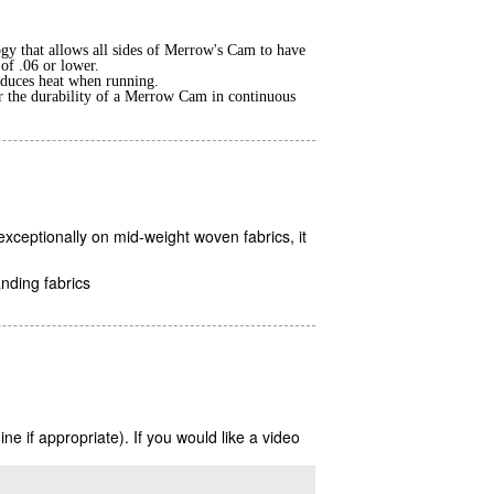
gy that allows all sides of Merrow's Cam to have
 of .06 or lower.
reduces heat when running.
r the durability of a Merrow Cam in continuous
ceptionally on mid-weight woven fabrics, it
nding fabrics
 if appropriate). If you would like a video