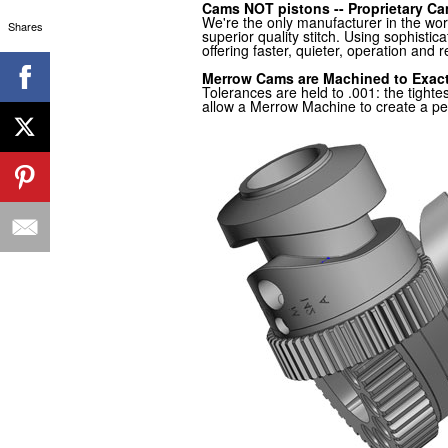
Cams NOT pistons -- Proprietary Ca
We're the only manufacturer in the wo
Shares
superior quality stitch. Using sophist
offering faster, quieter, operation and 
Merrow Cams are Machined to Exac
Tolerances are held to .001: the tigh
allow a Merrow Machine to create a perf