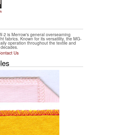
ck
2 is Merrow's general overseaming
t fabrics. Known for its versatility, the MG-
ily operation throughout the textile and
r decades.
ontact Us
les