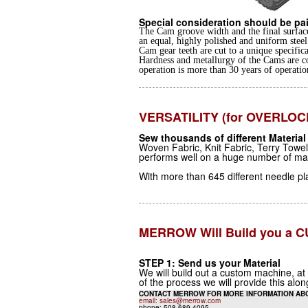
Special consideration should be pai
The Cam groove width and the final surface
an equal, highly polished and uniform steel 
Cam gear teeth are cut to a unique specifica
Hardness and metallurgy of the Cams are c
operation is more than 30 years of operatio
VERSATILITY (for OVERLOC
Sew thousands of different Material
Woven Fabric, Knit Fabric, Terry Towe
performs well on a huge number of mater
With more than 645 different needle p
MERROW Will Build you a
STEP 1: Send us your Material
We will build out a custom machine, at
of the process we will provide this alo
CONTACT MERROW FOR MORE INFORMATION AB
email: sales@merrow.com
phone: 508.689.4095