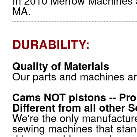
In 2010 Merrow Machines ar
MA.
DURABILITY:
Quality of Materials
Our parts and machines ar
Cams NOT pistons -- Pro
Different from all other
We're the only manufacture
sewing machines that stan