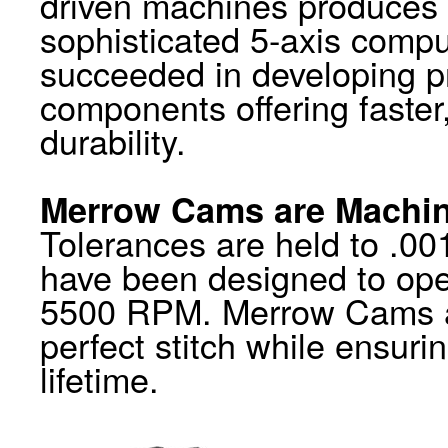
driven machines produces a
sophisticated 5-axis compu
succeeded in developing p
components offering faster
durability.
Merrow Cams are Machin
Tolerances are held to .001
have been designed to op
5500 RPM. Merrow Cams al
perfect stitch while ensuri
lifetime.