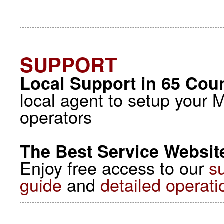
SUPPORT
Local Support in 65 Coun
local agent to setup your 
operators
The Best Service Website
Enjoy free access to our
s
guide
and
detailed operati