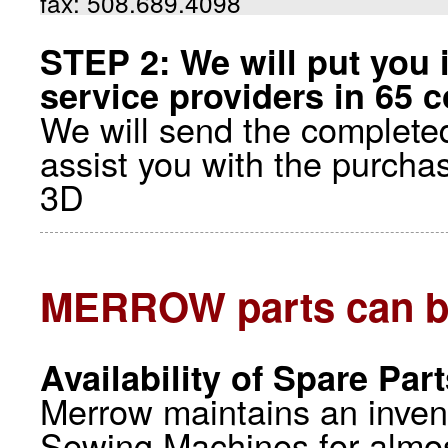
fax: 508.689.4098
STEP 2: We will put you 
service providers in 65 c
We will send the completed
assist you with the purcha
3D
MERROW parts can b
Availability of Spare Par
Merrow maintains an inve
Sewing Machines for almos