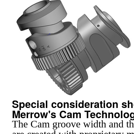
Special consideration sho
Merrow's Cam Technolog
The Cam groove width and the