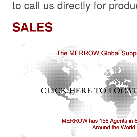
to call us directly for pro
SALES