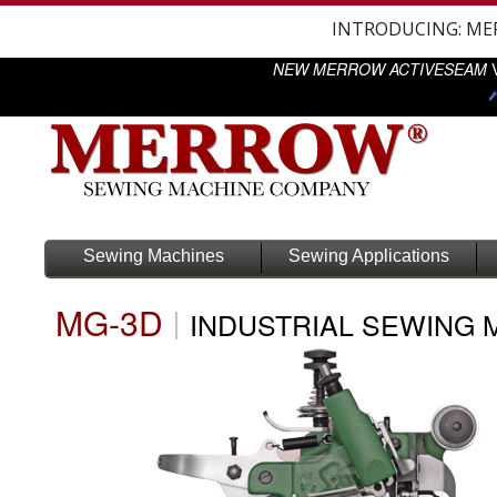
INTRODUCING: M
NEW MERROW ACTIVESEAM
V
Sewing Machines
Sewing Applications
MG-3D
|
INDUSTRIAL SEWING 