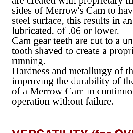
are created with proprietary m
sides of Merrow's Cam to hav
steel surface, this results in 
lubricated, of .06 or lower.
Cam gear teeth are cut to a un
tooth shaved to create a propr
running.
Hardness and metallurgy of t
improving the durability of t
of a Merrow Cam in continuou
operation without failure.