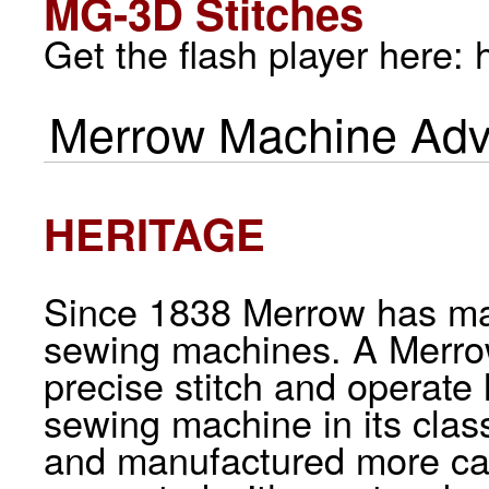
MG-3D Stitches
Get the flash player here:
Merrow Machine Adv
HERITAGE
Since 1838 Merrow has man
sewing machines. A Merrow
precise stitch and operate
sewing machine in its cla
and manufactured more car