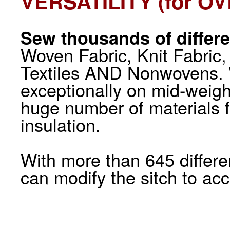
VERSATILITY (for O
Sew thousands of differe
Woven Fabric, Knit Fabric,
Textiles AND Nonwovens. 
exceptionally on mid-weigh
huge number of materials f
insulation.
With more than 645 differe
can modify the sitch to a