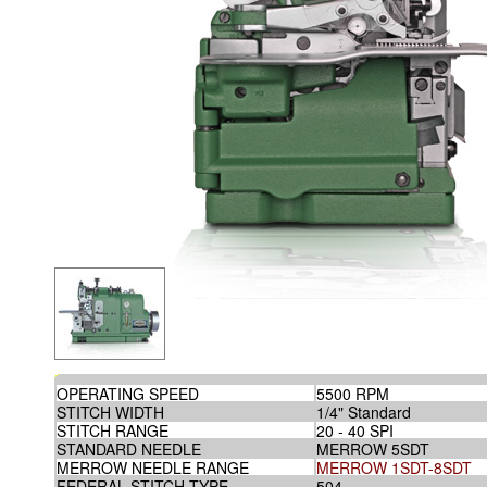
OPERATING SPEED
5500 RPM
STITCH WIDTH
1/4" Standard
STITCH RANGE
20 - 40 SPI
STANDARD NEEDLE
MERROW 5SDT
MERROW NEEDLE RANGE
MERROW 1SDT-8SDT
FEDERAL STITCH TYPE
504