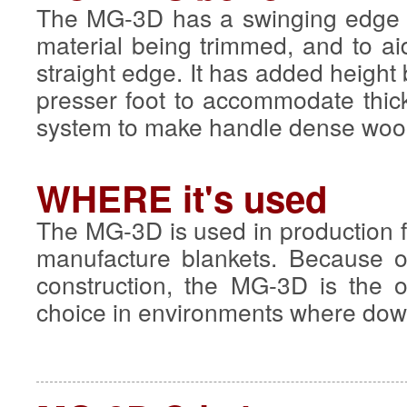
The MG-3D has a swinging edge g
material being trimmed, and to ai
straight edge. It has added height
presser foot to accommodate thic
system to make handle dense wool 
WHERE it's used
The MG-3D is used in production fa
manufacture blankets. Because of
construction, the MG-3D is the
choice in environments where dow