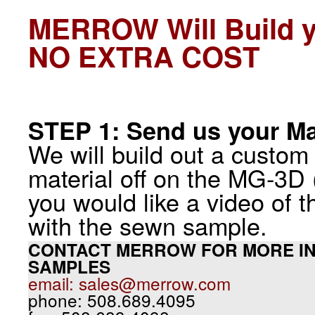
MERROW Will Build 
NO EXTRA COST
STEP 1: Send us your Ma
We will build out a custom
material off on the MG-3D (
you would like a video of t
with the sewn sample.
CONTACT MERROW FOR MORE IN
SAMPLES
email: sales@merrow.com
phone: 508.689.4095