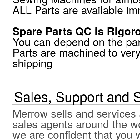
ALL Parts are available im
Spare Parts QC is Rigor
You can depend on the par
Parts are machined to very
shipping
Sales, Support and 
Merrow sells and services 
sales agents around the wo
we are confident that you wi