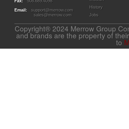
Fax:
508.689.4098
History
Email:
support@merrow.com
sales@merrow.com
Jobs
Copyright® 2024 Merrow Group Com
and brands are the property of thei
to
M