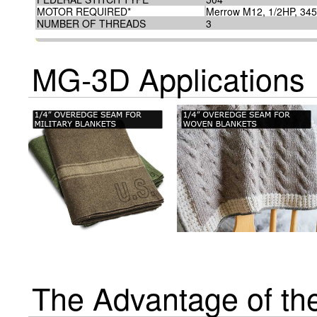
MOTOR REQUIRED*
Merrow M12, 1/2HP, 34
NUMBER OF THREADS
3
MG-3D Applications
The Advantage of t