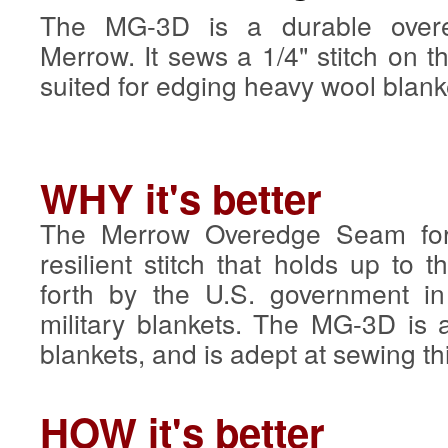
The MG-3D is a durable over
Merrow. It sews a 1/4" stitch on th
suited for edging heavy wool blank
WHY it's better
The Merrow Overedge Seam for
resilient stitch that holds up to 
forth by the U.S. government in
military blankets. The MG-3D is 
blankets, and is adept at sewing th
HOW it's better