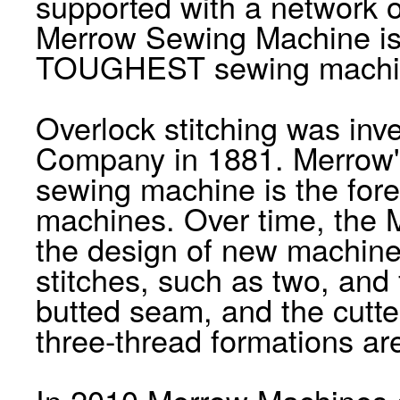
supported with a network o
Merrow Sewing Machine i
TOUGHEST sewing machine
Overlock stitching was in
Company in 1881. Merrow's
sewing machine is the for
machines. Over time, the
the design of new machines
stitches, such as two, and
butted seam, and the cutt
three-thread formations ar