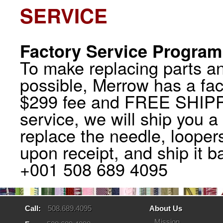
SERVICE
Factory Service Program
To make replacing parts a
possible, Merrow has a fac
$299 fee and FREE SHIPP
service, we will ship you 
replace the needle, looper
upon receipt, and ship it b
+001 508 689 4095
Call:
508.689.4095
About Us
Mission