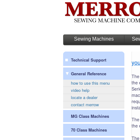
Sewing Machines
Sew
Technical Support
you
General Reference
The 
the 
how to use this menu
Seri
video help
mach
locate a dealer
requ
contact merrow
inst
MG Class Machines
The 
the 
70 Class Machines
The 