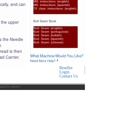
cally, and can
Butt Seam Book
 the upper
s the Needle
e
read is then
What Machine Would You Like?
ad Carrier.
Need More Help?
Reseller
Login
Contact Us
espective owners.