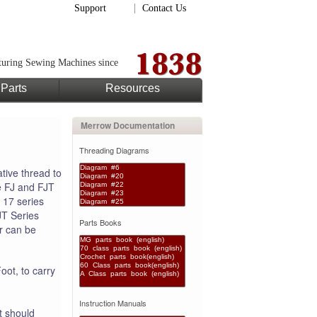
Support
Contact Us
uring Sewing Machines since
Parts
Resources
Merrow Documentation
Threading Diagrams
tive thread to
e FJ and FJT
 17 series
JT Series
Parts Books
er can be
ot, to carry
Instruction Manuals
t should