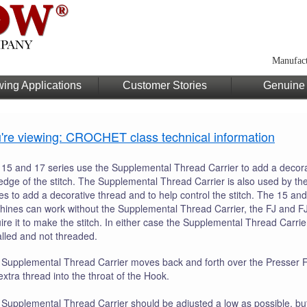
Manufact
ing Applications
Customer Stories
Genuine 
're viewing: CROCHET class technical information
15 and 17 series use the Supplemental Thread Carrier to add a decora
edge of the stitch. The Supplemental Thread Carrier is also used by th
es to add a decorative thread and to help control the stitch. The 15 and
ines can work without the Supplemental Thread Carrier, the FJ and F
ire it to make the stitch. In either case the Supplemental Thread Carri
alled and not threaded.
Supplemental Thread Carrier moves back and forth over the Presser Fo
extra thread into the throat of the Hook.
Supplemental Thread Carrier should be adjusted a low as possible, bu