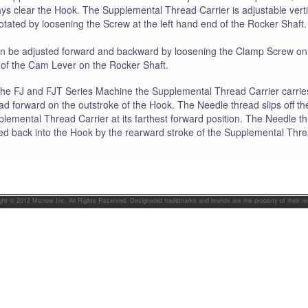
ys clear the Hook. The Supplemental Thread Carrier is adjustable verti
otated by loosening the Screw at the left hand end of the Rocker Shaft.
an be adjusted forward and backward by loosening the Clamp Screw on
of the Cam Lever on the Rocker Shaft.
he FJ and FJT Series Machine the Supplemental Thread Carrier carrie
ad forward on the outstroke of the Hook. The Needle thread slips off th
lemental Thread Carrier at its farthest forward position. The Needle th
ed back into the Hook by the rearward stroke of the Supplemental Thre
ght © 2012 Merrow Inc. All Rights Reserved. Designated trademarks and brands are the property of their r