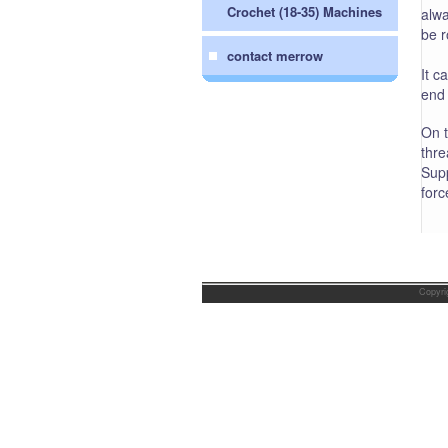
Crochet (18-35) Machines
alwa
be r
contact merrow
It c
end 
On t
thre
Supp
forc
Copyri