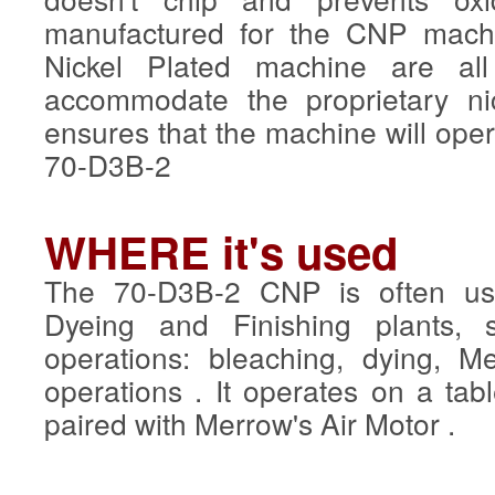
manufactured for the CNP mach
Nickel Plated machine are all
accommodate the proprietary ni
ensures that the machine will ope
70-D3B-2
WHERE it's used
The 70-D3B-2 CNP is often use
Dyeing and Finishing plants, sp
operations: bleaching, dying, Me
operations . It operates on a tabl
paired with Merrow's Air Motor .