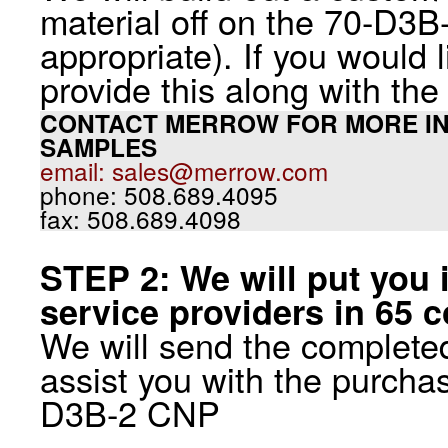
material off on the 70-D3B
appropriate). If you would 
provide this along with th
CONTACT MERROW FOR MORE IN
SAMPLES
email: sales@merrow.com
phone: 508.689.4095
fax: 508.689.4098
STEP 2: We will put you 
service providers in 65 c
We will send the completed
assist you with the purchas
D3B-2 CNP