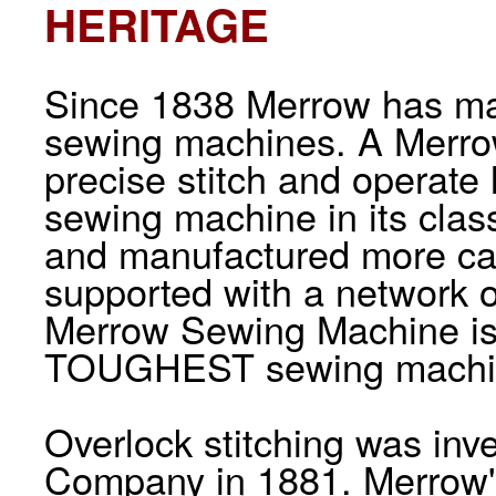
HERITAGE
Since 1838 Merrow has man
sewing machines. A Merrow
precise stitch and operate
sewing machine in its cla
and manufactured more car
supported with a network o
Merrow Sewing Machine i
TOUGHEST sewing machine
Overlock stitching was in
Company in 1881. Merrow's