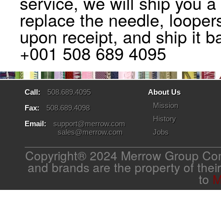
service, we will ship you 
replace the needle, looper
upon receipt, and ship it b
+001 508 689 4095
Call:
508.689.4095
About Us
Mission
Fax:
508.689.4098
History
Email:
support@merrow.com
sales@merrow.com
Jobs
Copyright® 2024 Merrow Group Com
and brands are the property of thei
to
M