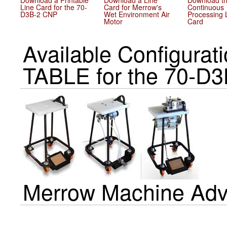
Download a Printable
Download a Line
Download t
Line Card for the 70-
Card for Merrow's
Continuous
D3B-2 CNP
Wet Environment Air
Processing 
Motor
Card
Available Configur
TABLE for the 70-D
Merrow Machine Adv