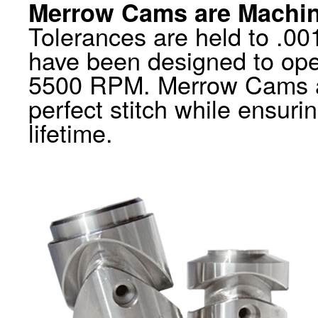
Merrow Cams are Machin
Tolerances are held to .001
have been designed to op
5500 RPM. Merrow Cams al
perfect stitch while ensuri
lifetime.