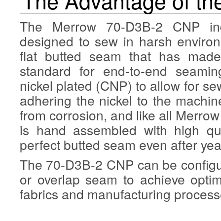
The Advantage of t
The Merrow 70-D3B-2 CNP indu
designed to sew in harsh enviro
flat butted seam that has made
standard for end-to-end seamin
nickel plated (CNP) to allow for se
adhering the nickel to the machine
from corrosion, and like all Mer
is hand assembled with high qua
perfect butted seam even after yea
The 70-D3B-2 CNP can be configur
or overlap seam to achieve optim
fabrics and manufacturing process