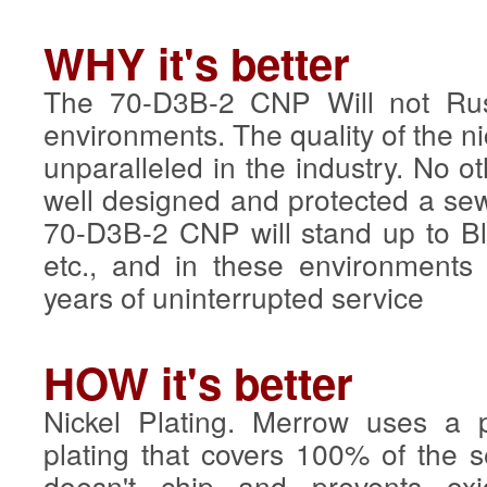
WHY it's better
The 70-D3B-2 CNP Will not Rus
environments. The quality of the n
unparalleled in the industry. No o
well designed and protected a s
70-D3B-2 CNP will stand up to Bl
etc., and in these environments 
years of uninterrupted service
HOW it's better
Nickel Plating. Merrow uses a p
plating that covers 100% of the
doesn't chip and prevents oxid