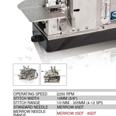
OPERATING SPEED
2250 RPM
STITCH WIDTH
16MM (5/8")
STITCH RANGE
101MM - 305MM (4-12 SPI)
STANDARD NEEDLE
MERROW 8SDT
MERROW NEEDLE
MERROW 3SDT - 8SDT
RANGE