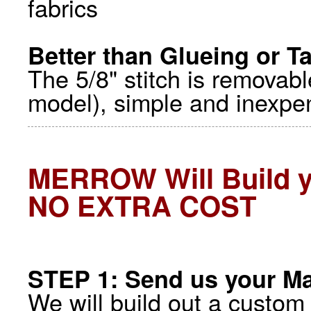
fabrics
Better than Glueing or T
The 5/8" stitch is removab
model), simple and inexpen
MERROW Will Build 
NO EXTRA COST
STEP 1: Send us your Ma
We will build out a custom