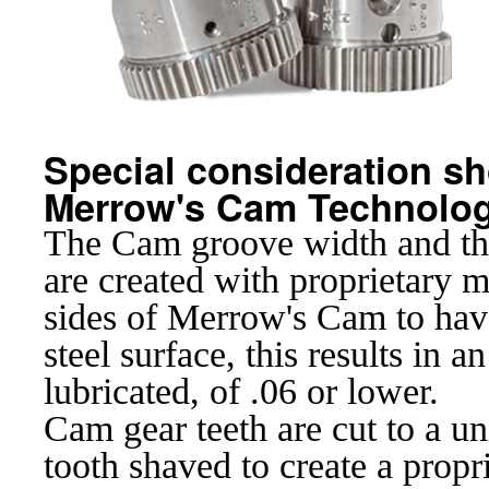
Special consideration sho
Merrow's Cam Technolog
The Cam groove width and the
are created with proprietary m
sides of Merrow's Cam to hav
steel surface, this results in 
lubricated, of .06 or lower.
Cam gear teeth are cut to a un
tooth shaved to create a propr