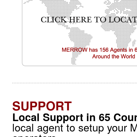
SUPPORT
Local Support in 65 Coun
local agent to setup your 