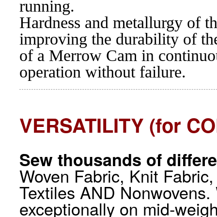
running.
Hardness and metallurgy of t
improving the durability of t
of a Merrow Cam in continuou
operation without failure.
VERSATILITY (for 
Sew thousands of differe
Woven Fabric, Knit Fabric,
Textiles AND Nonwovens. 
exceptionally on mid-weigh