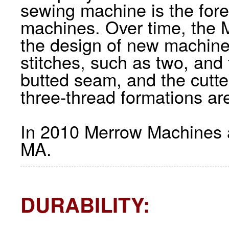
sewing machine is the for
machines. Over time, the
the design of new machines
stitches, such as two, and
butted seam, and the cutt
three-thread formations ar
In 2010 Merrow Machines ar
MA.
DURABILITY: