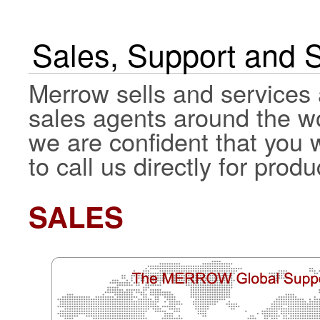
Sales, Support and 
Merrow sells and services 
sales agents around the wo
we are confident that you wi
to call us directly for pro
SALES