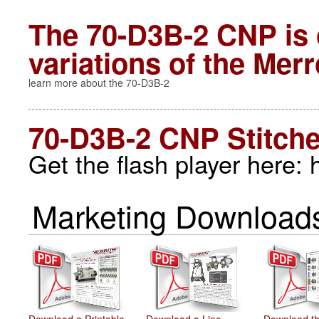
The 70-D3B-2 CNP is 
variations of the
Merr
learn more about the 70-D3B-2
70-D3B-2 CNP Stitch
Get the flash player here:
Marketing Downloads