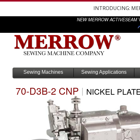
INTRODUCING: M
NEW MERROW ACTIVESEAM
V
Sewing Machines
Sewing Applications
70-D3B-2 CNP
|
NICKEL PLAT