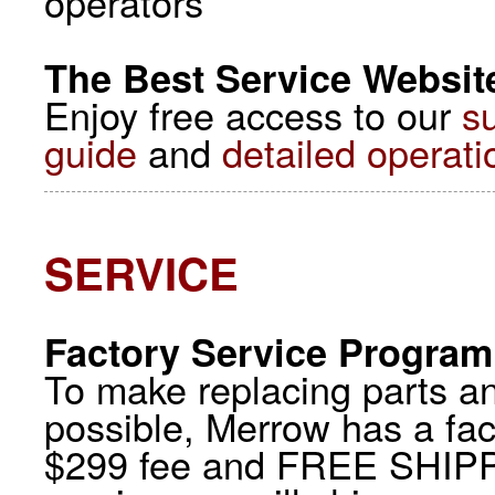
operators
The Best Service Website
Enjoy free access to our
s
guide
and
detailed operati
SERVICE
Factory Service Program
To make replacing parts a
possible, Merrow has a fac
$299 fee and FREE SHIPP