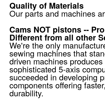
Quality of Materials
Our parts and machines ar
Cams NOT pistons -- Pro
Different from all other
We're the only manufacture
sewing machines that stan
driven machines produces a
sophisticated 5-axis compu
succeeded in developing p
components offering faster
durability.