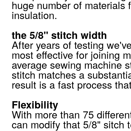
huge number of materials f
insulation.
the 5/8" stitch width
After years of testing we've
most effective for joining 
average sewing machine st
stitch matches a substanti
result is a fast process that
Flexibility
With more than 75 differen
can modify that 5/8" sitc