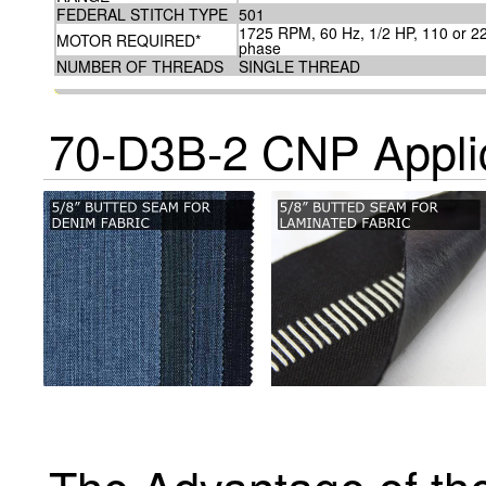
FEDERAL STITCH TYPE
501
1725 RPM, 60 Hz, 1/2 HP, 110 or 220
MOTOR REQUIRED*
phase
NUMBER OF THREADS
SINGLE THREAD
70-D3B-2 CNP Appli