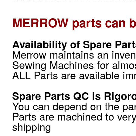
MERROW parts can b
Availability of Spare Par
Merrow maintains an inve
Sewing Machines for almos
ALL Parts are available im
Spare Parts QC is Rigor
You can depend on the par
Parts are machined to very
shipping