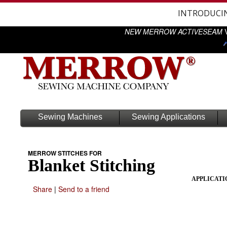
INTRODUCI
NEW MERROW ACTIVESEAM
V
Sewing Machines
Sewing Applications
MERROW STITCHES FOR
Blanket Stitching
APPLICATI
Share
|
Send to a friend