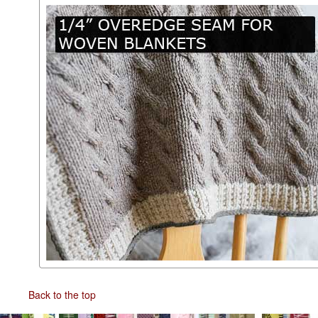
Back to the top