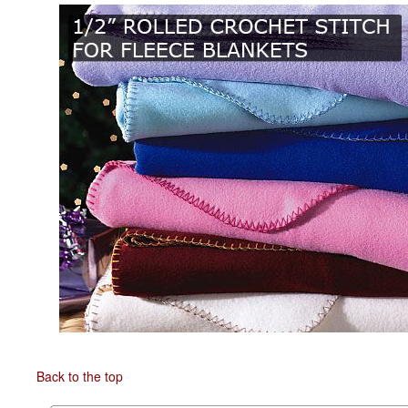
Back to the top