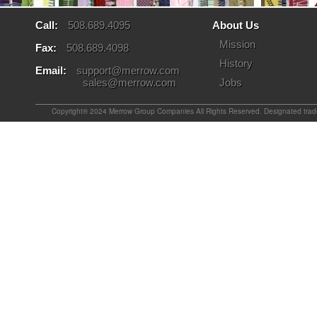
Call:
508.689.4095
About Us
Mission
Fax:
508.689.4098
History
Email:
support@merrow.com
sales@merrow.com
Jobs
Copyright® 2024 Merrow Group Companies All Rights Reserved. Designated tradem