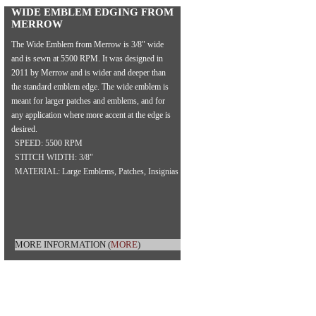
WIDE EMBLEM EDGING FROM
MERROW
The Wide Emblem from Merrow is 3/8" wide
and is sewn at 5500 RPM. It was designed in
2011 by Merrow and is wider and deeper than
the standard emblem edge. The wide emblem is
meant for larger patches and emblems, and for
any application where more accent at the edge is
desired.
SPEED: 5500 RPM
STITCH WIDTH: 3/8"
MATERIAL: Large Emblems, Patches, Insignias
MORE INFORMATION
(
MORE
)