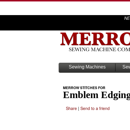
NE
Sewing Machines
Sew
MERROW STITCHES FOR
Emblem Edgin
Share
|
Send to a friend