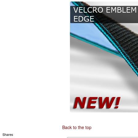
Back to the top
Shares