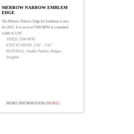
MERROW NARROW EMBLEM
EDGE
The Merrow Narrow Edge for Emblems is new
for 2011. It is sewn at 5500 RPM at a standard
width of 1/16".
SPEED: 5500 RPM
STITCH WIDTH: 1/16" - 3/32"
MATERIAL: Smaller Patches, Badges,
Insignias
MORE INFORMATION
(
MORE
)