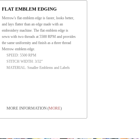
FLAT EMBLEM EDGING
Merrow's flat emblem edge is faster, looks better,
and lays flatter than an edge made with an
embroidery machine. The flat emblem edge is
sewn with two threads at 5500 RPM and provides
the same uniformity and finish as a three thread
Merrow emblem edge.
SPEED: 5500 RPM
STITCH WIDTH: 3/32"
MATERIAL: Smaller Emblems and Labels
MORE INFORMATION
(
MORE
)