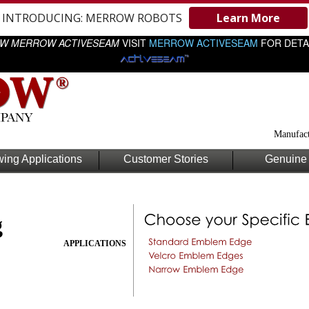
INTRODUCING: MERROW ROBOTS
Learn More
W MERROW ACTIVESEAM
VISIT
MERROW ACTIVESEAM
FOR DETA
Manufact
ing Applications
Customer Stories
Genuine 
g
APPLICATIONS