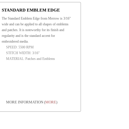
STANDARD EMBLEM EDGE
The Standard Emblem Edge from Merrow is 3/16"
wide and can be applied to all shapes of emblems
and patches. It is noteworthy for its finish and
regularity and is the standard accent for
embroidered media.
SPEED: 5500 RPM
STITCH WIDTH: 3/16"
MATERIAL: Patches and Emblems
MORE INFORMATION
(
MORE
)