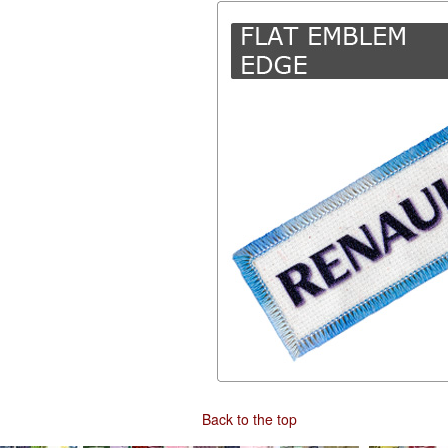
Back to the top