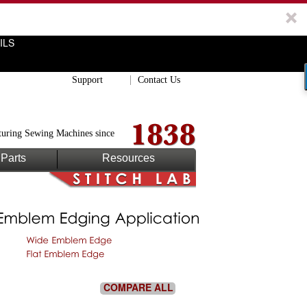
ILS
Support
Contact Us
uring Sewing Machines since
Parts
Resources
COMPARE ALL