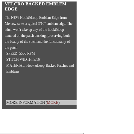
VELCRO BACKED EMBLEM
EDGE
The NEW Hook&Loop Emblem Edge from
Merrow sews a typical 3/16" emblem edge. The
stitch won't take up any of the hook&loop
material on the patch backing, preserving both
the beauty of the stitch and the functionality of
the patch.
SPEED: 5500 RPM
STITCH WIDTH: 3/16"
MATERIAL: Hook&Loop-Backed Patches and
Emblems
MORE INFORMATION
(
MORE
)