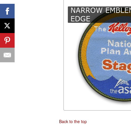
Back to the top