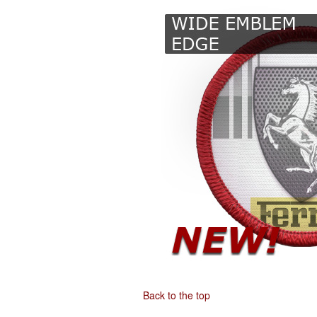
Back to the top