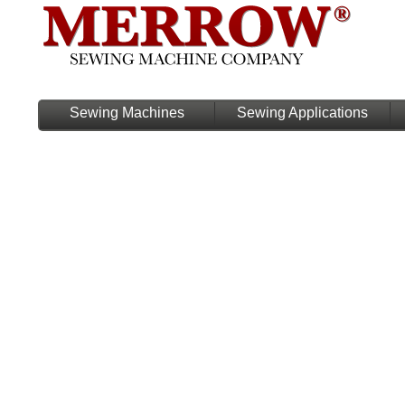
Sewing Machines
Sewing Applications