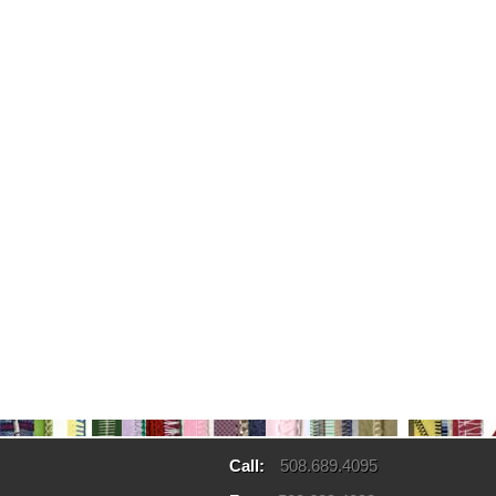
Call:
508.689.4095