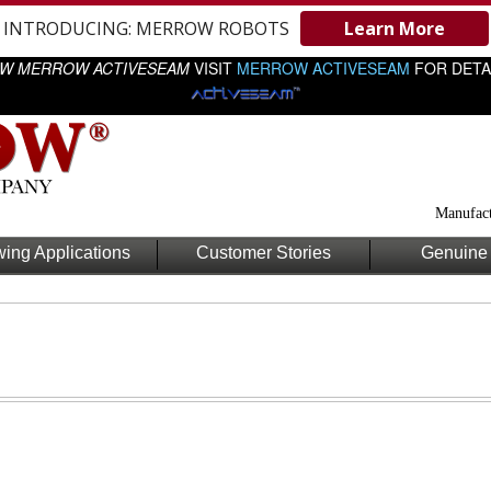
INTRODUCING: MERROW ROBOTS
Learn More
W MERROW ACTIVESEAM
VISIT
MERROW ACTIVESEAM
FOR DETA
Manufact
ing Applications
Customer Stories
Genuine 