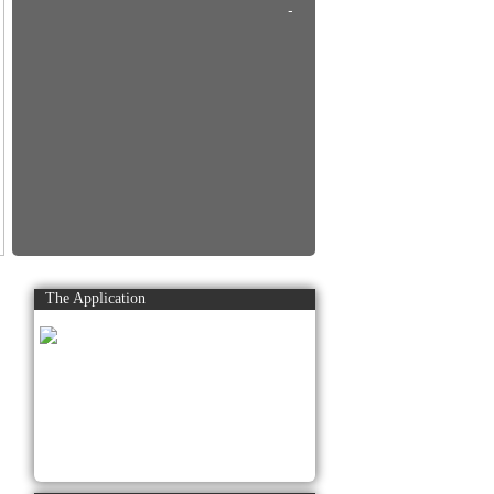
-
The Application