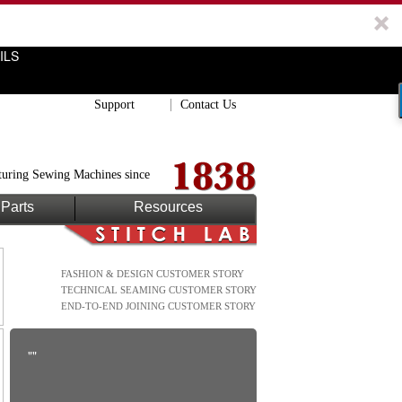
ILS
Support
Contact Us
uring Sewing Machines since
Parts
Resources
FASHION & DESIGN CUSTOMER STORY
TECHNICAL SEAMING CUSTOMER STORY
END-TO-END JOINING CUSTOMER STORY
""