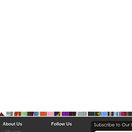
About Us
Follow Us
Mission