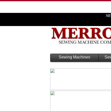
NE
Sewing Machines
Sew