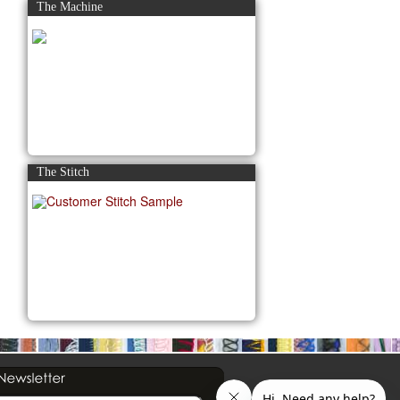
The Machine
The Stitch