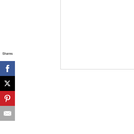
Shares