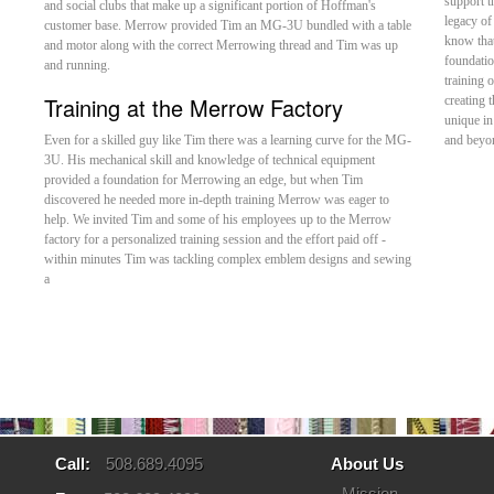
support t
and social clubs that make up a significant portion of Hoffman's
legacy of
customer base. Merrow provided Tim an MG-3U bundled with a table
know that
and motor along with the correct Merrowing thread and Tim was up
foundatio
and running.
training 
Training at the Merrow Factory
creating 
unique in
Even for a skilled guy like Tim there was a learning curve for the MG-
and beyon
3U. His mechanical skill and knowledge of technical equipment
provided a foundation for Merrowing an edge, but when Tim
discovered he needed more in-depth training Merrow was eager to
help. We invited Tim and some of his employees up to the Merrow
factory for a personalized training session and the effort paid off -
within minutes Tim was tackling complex emblem designs and sewing
a
Call:
508.689.4095
About Us
Mission