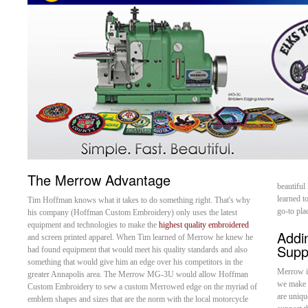
The Merrow Advantage
beautiful
learned 
Tim Hoffman knows what it takes to do something right. That's why
go-to pla
his company (Hoffman Custom Embroidery) only uses the latest
equipment and technologies to make the
highest quality embroidered
Addi
and screen printed apparel. When Tim learned of Merrow he knew he
Supp
had found equipment that would meet his quality standards and also
something that would give him an edge over his competitors in the
Merrow is
greater Annapolis area. The Merrow MG-3U would allow Hoffman
we make 
Custom Embroidery to sew a custom Merrowed edge on the myriad of
are uniqu
emblem shapes and sizes that are the norm with the local motorcycle