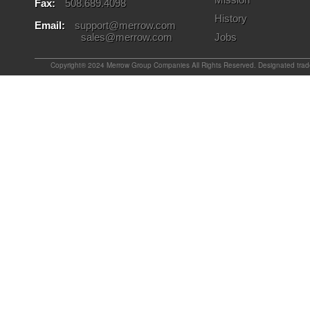
Fax:
508.689.4098
History
Email:
support@merrow.com
sales@merrow.com
Jobs
Copyright® 2024 Merrow Group Companies All Rights Reserved. Designated tradem