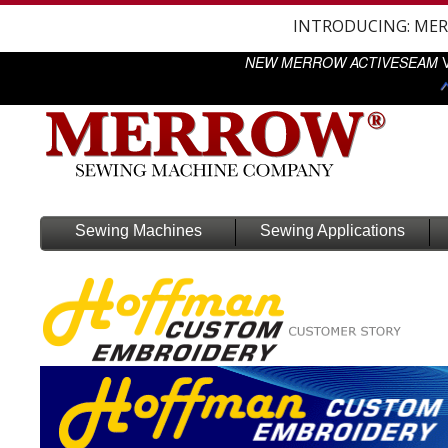
INTRODUCING: ME
NEW MERROW ACTIVESEAM
V
Sewing Machines
Sewing Applications