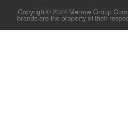
Copyright® 2024 Merrow Group Compa
brands are the property of their respe