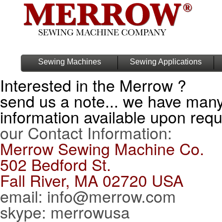
Sewing Machines
Sewing Applications
Interested in the Merrow ?
send us a note... we have man
information available upon req
our Contact Information:
Merrow Sewing Machine Co.
502 Bedford St.
Fall River, MA 02720 USA
email: info@merrow.com
skype: merrowusa