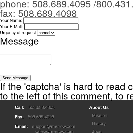
phone: 508.689.4095 /800.431
fax: 508.689.4098
Your Name:
Your E-Mail:
Urgency of request
Message
If the 'captcha' is hard to read 
to the left of this comment, to 
Call:
508.689.4095
About Us
Mission
Fax:
508.689.4098
History
Email:
support@merrow.com
sales@merrow.com
Jobs